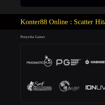
Konter88 Online : Scatter 
Penyedia Games