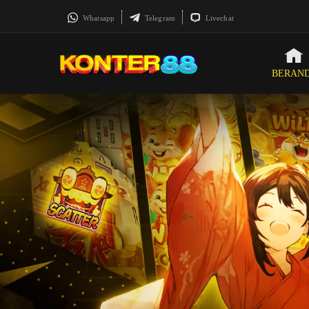
Whatsapp
Telegram
Livechat
BERAN