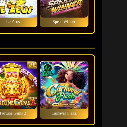
Le Zeus
Speed Winner
Fortune Gems 2
Carnaval Fiesta