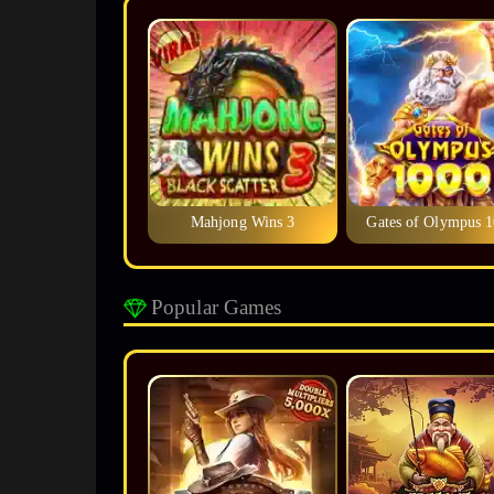
Mahjong Wins 3
Gates of Olympus 
Popular Games