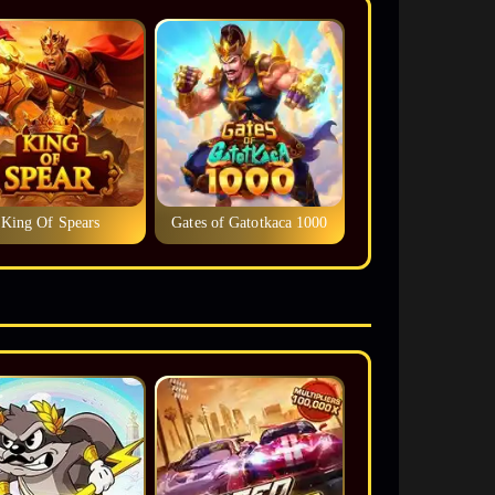
King Of Spears
Gates of Gatotkaca 1000