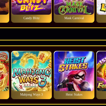
Candy Blitz
Mask Carnival
Mahjong Ways 3
Heist Stakes