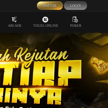
DAFTAR
LOGIN
ARCADE
TOGEL ONLINE
POKER