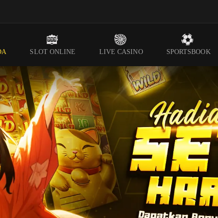
DA
SLOT ONLINE
LIVE CASINO
SPORTSBOOK