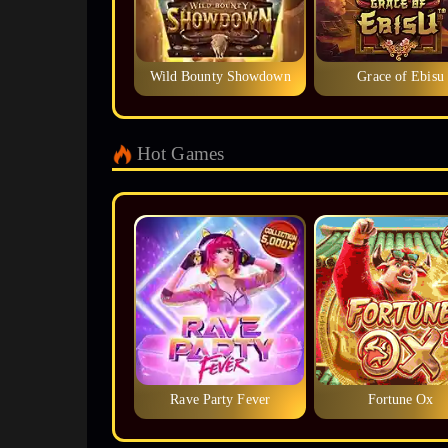
Wild Bounty Showdown
Grace of Ebisu
Hot Games
Rave Party Fever
Fortune Ox