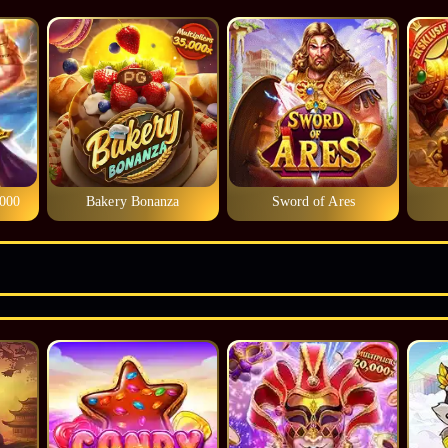
1000
Bakery Bonanza
Sword of Ares