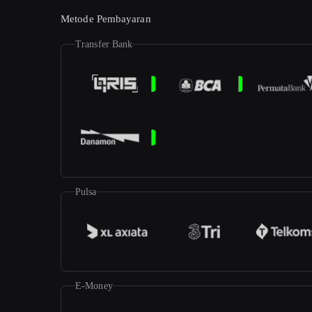
Metode Pembayaran
Transfer Bank
Pulsa
E-Money