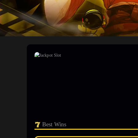
Best Wins