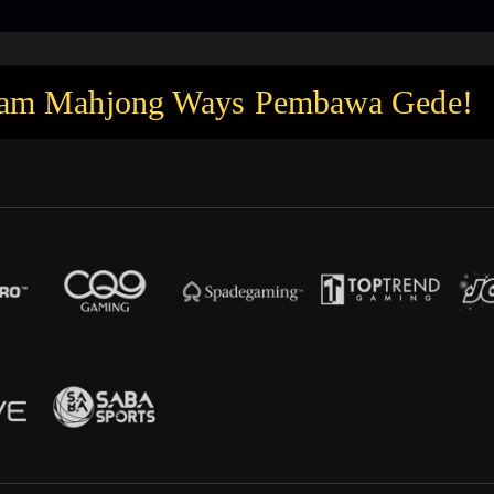
Hitam Mahjong Ways Pembawa Gede!