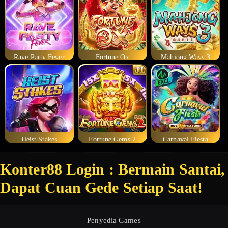
Rave Party Fever
Fortune Ox
Mahjong Ways 3
Heist Stakes
Fortune Gems 2
Carnaval Fiesta
Konter88 Login : Bermain Santai,
Dapat Cuan Gede Setiap Saat!
Penyedia Games