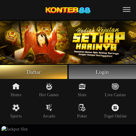
Beranda
Slot Online
Live Casino
Sportsbook
Arcade
Togel Online
Daftar
Login
Poker
Whatsapp
Home
Hot Games
Slots
Live Casino
Telegram
Sports
Arcade
Poker
Togel Online
Livechat