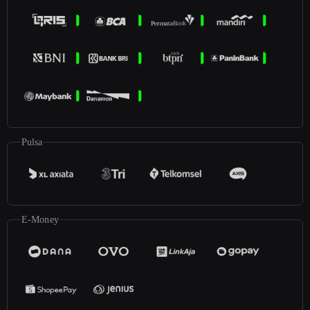
Pulsa
E-Money