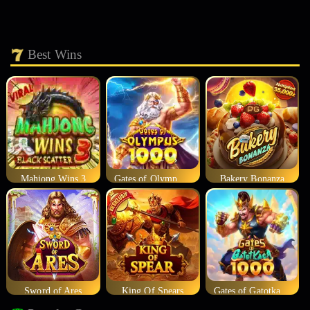
Best Wins
Mahjong Wins 3
Gates of Olympus 1000
Bakery Bonanza
Sword of Ares
King Of Spears
Gates of Gatotkaca 1000