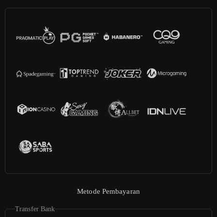
Metode Pembayaran
Transfer Bank