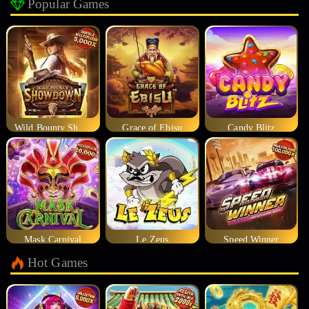
Popular Games
Wild Bounty Showdown
Grace of Ebisu
Candy Blitz
Mask Carnival
Le Zeus
Speed Winner
Hot Games